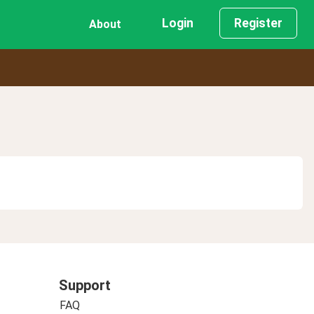
Login
Register
About
Support
FAQ