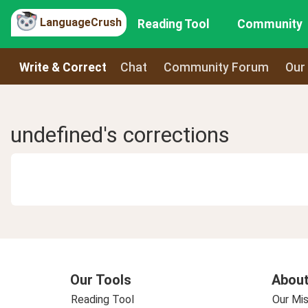
LanguageCrush
Reading Tool
Community
Write & Correct
Chat
Community Forum
Our
undefined's corrections
Our Tools
About
Reading Tool
Our Mis