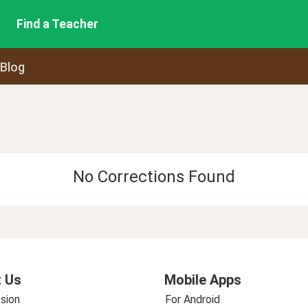
Find a Teacher
 Blog
No Corrections Found
 Us
Mobile Apps
sion
For Android