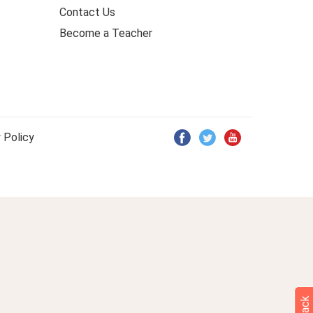
Contact Us
Become a Teacher
 Policy