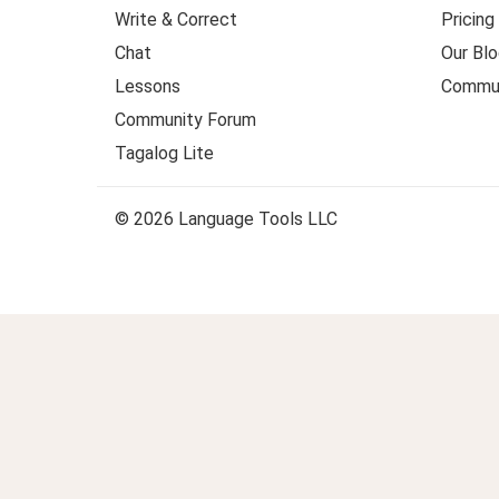
Write & Correct
Pricing
Chat
Our Blo
Lessons
Commun
Community Forum
Tagalog Lite
© 2026 Language Tools LLC