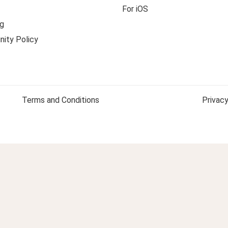
For iOS
g
ity Policy
Terms and Conditions
Privacy