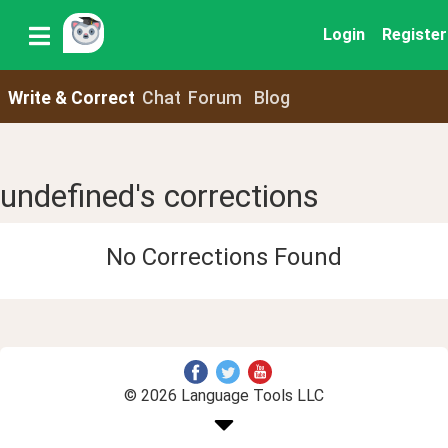
Login
Register
Write & Correct
Chat
Forum
Blog
undefined's corrections
No Corrections Found
© 2026 Language Tools LLC