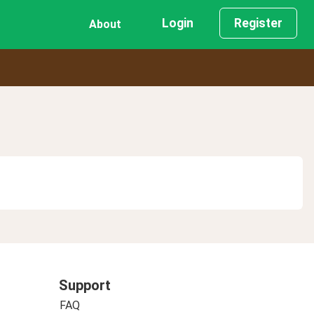
Login
Register
About
Support
FAQ