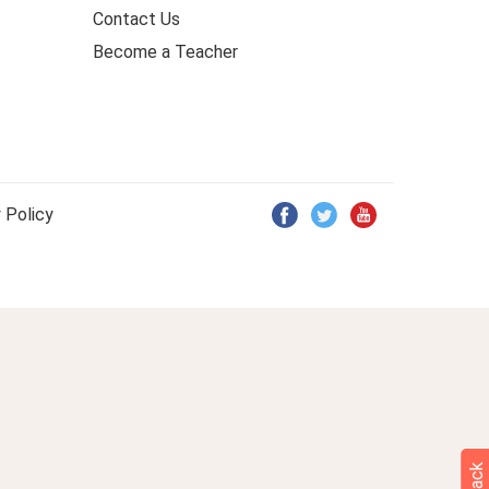
Contact Us
Become a Teacher
 Policy