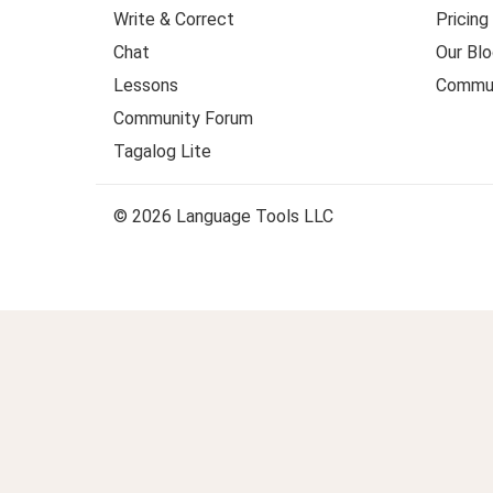
Write & Correct
Pricing
Chat
Our Blo
Lessons
Commun
Community Forum
Tagalog Lite
© 2026 Language Tools LLC