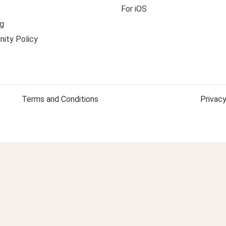
For iOS
g
ity Policy
Terms and Conditions
Privacy