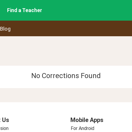
Find a Teacher
 Blog
No Corrections Found
 Us
Mobile Apps
sion
For Android