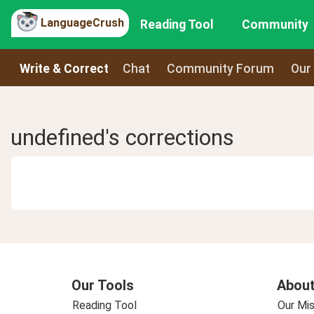
LanguageCrush
Reading Tool
Community
Write & Correct
Chat
Community Forum
Our
undefined's corrections
Our Tools
About
Reading Tool
Our Mis