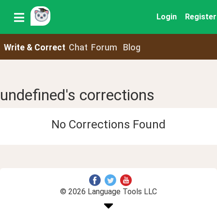
Login
Register
Write & Correct
Chat
Forum
Blog
undefined's corrections
No Corrections Found
© 2026 Language Tools LLC