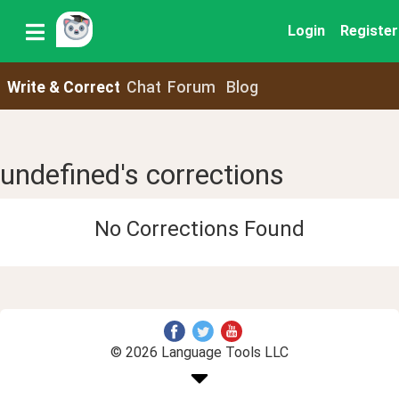
Login
Register
Write & Correct
Chat
Forum
Blog
undefined's corrections
No Corrections Found
© 2026 Language Tools LLC