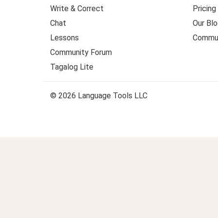
Write & Correct
Pricing
Chat
Our Blo
Lessons
Commun
Community Forum
Tagalog Lite
© 2026 Language Tools LLC