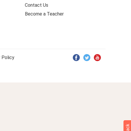
Contact Us
Become a Teacher
 Policy