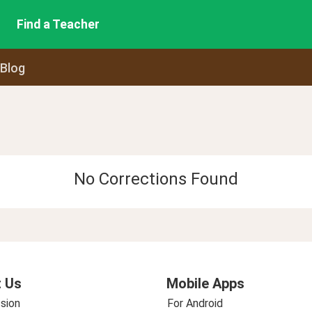
Find a Teacher
 Blog
No Corrections Found
 Us
Mobile Apps
sion
For Android