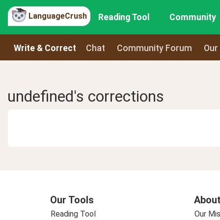
LanguageCrush
Reading Tool
Community
Write & Correct
Chat
Community Forum
Our
undefined's corrections
Our Tools
About
Reading Tool
Our Mis