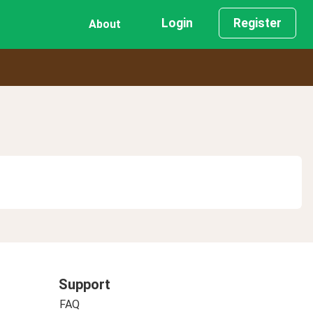
Login
Register
About
Support
FAQ