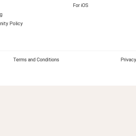
For iOS
g
ity Policy
Terms and Conditions
Privacy