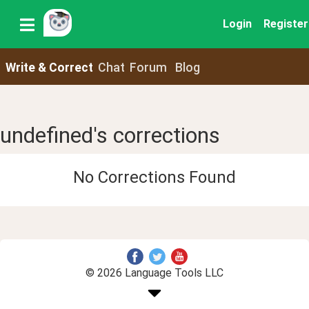
Login
Register
Write & Correct
Chat
Forum
Blog
undefined's corrections
No Corrections Found
© 2026 Language Tools LLC