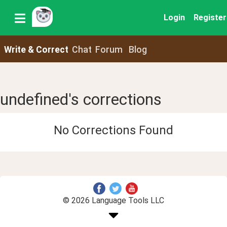
Login
Register
Write & Correct
Chat
Forum
Blog
undefined's corrections
No Corrections Found
© 2026 Language Tools LLC