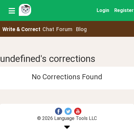
Login
Register
Write & Correct
Chat
Forum
Blog
undefined's corrections
No Corrections Found
© 2026 Language Tools LLC