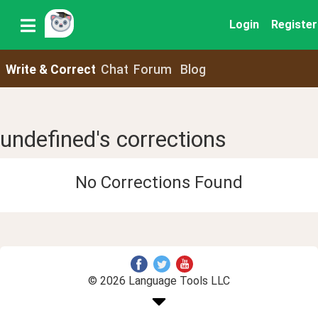
Login
Register
Write & Correct
Chat
Forum
Blog
undefined's corrections
No Corrections Found
© 2026 Language Tools LLC