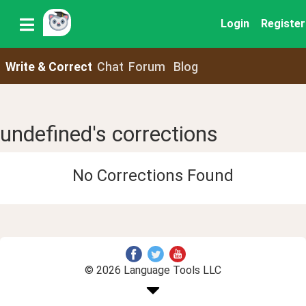
Login
Register
Write & Correct
Chat
Forum
Blog
undefined's corrections
No Corrections Found
© 2026 Language Tools LLC