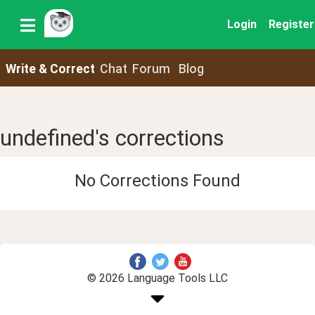
Login
Register
Write & Correct
Chat
Forum
Blog
undefined's corrections
No Corrections Found
© 2026 Language Tools LLC