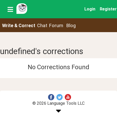
Login
Register
Write & Correct
Chat
Forum
Blog
undefined's corrections
No Corrections Found
© 2026 Language Tools LLC