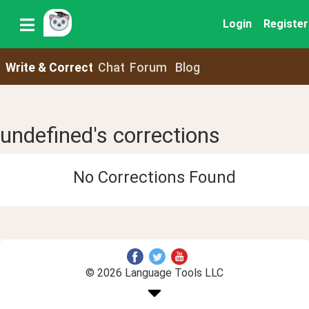
Login
Register
Write & Correct
Chat
Forum
Blog
undefined's corrections
No Corrections Found
© 2026 Language Tools LLC