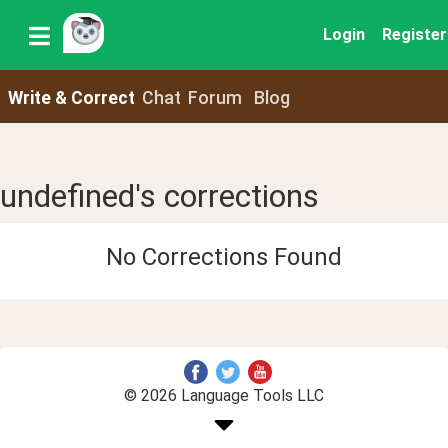
Login
Register
Write & Correct
Chat
Forum
Blog
undefined's corrections
No Corrections Found
© 2026 Language Tools LLC