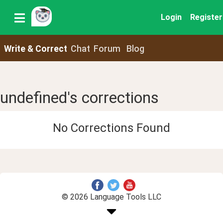
Login
Register
Write & Correct
Chat
Forum
Blog
undefined's corrections
No Corrections Found
© 2026 Language Tools LLC