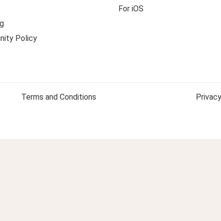
For iOS
g
ity Policy
Terms and Conditions
Privacy