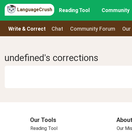
LanguageCrush
Reading Tool
Community
Write & Correct
Chat
Community Forum
Our
undefined's corrections
Our Tools
About
Reading Tool
Our Mis