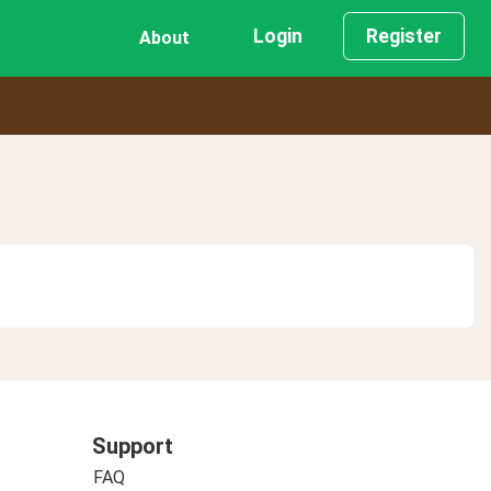
Login
Register
About
Support
FAQ