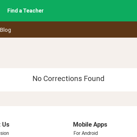
Find a Teacher
 Blog
No Corrections Found
 Us
Mobile Apps
sion
For Android