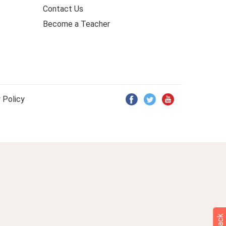
Contact Us
Become a Teacher
 Policy