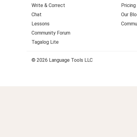
Write & Correct
Pricing
Chat
Our Blo
Lessons
Commun
Community Forum
Tagalog Lite
© 2026 Language Tools LLC