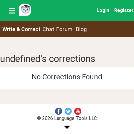
Login
Register
Write & Correct
Chat
Forum
Blog
undefined's corrections
No Corrections Found
© 2026 Language Tools LLC