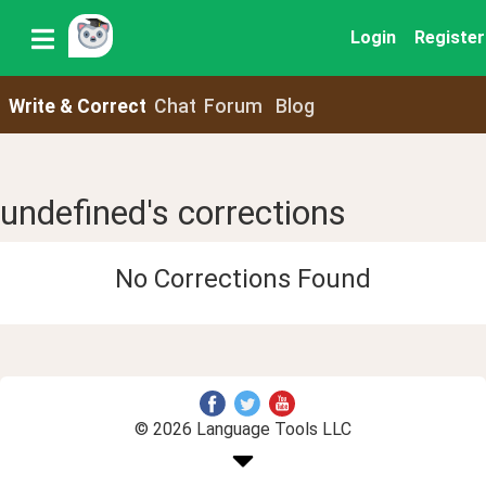
Login
Register
Write & Correct
Chat
Forum
Blog
undefined's corrections
No Corrections Found
© 2026 Language Tools LLC