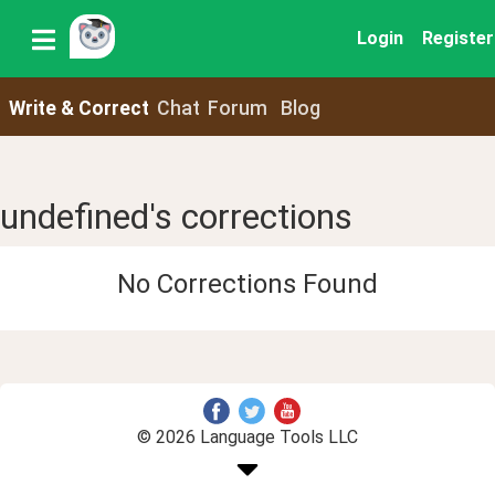
Login
Register
Write & Correct
Chat
Forum
Blog
undefined's corrections
No Corrections Found
© 2026 Language Tools LLC