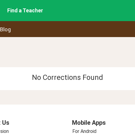
Find a Teacher
 Blog
No Corrections Found
 Us
Mobile Apps
sion
For Android