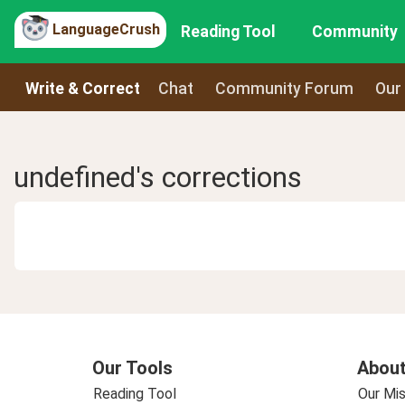
LanguageCrush
Reading Tool
Community
Write & Correct
Chat
Community Forum
Our
undefined's corrections
Our Tools
About
Reading Tool
Our Mis