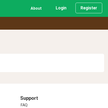
Login
Register
About
Support
FAQ