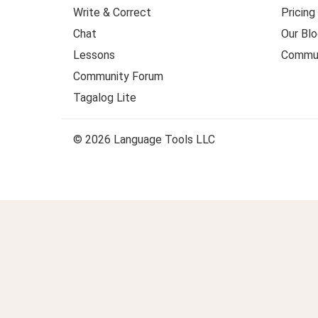
Write & Correct
Pricing
Chat
Our Blo
Lessons
Commun
Community Forum
Tagalog Lite
© 2026 Language Tools LLC