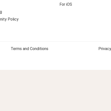
For iOS
g
ity Policy
Terms and Conditions
Privacy