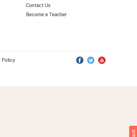
Contact Us
Become a Teacher
 Policy