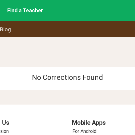
Find a Teacher
 Blog
No Corrections Found
 Us
Mobile Apps
sion
For Android