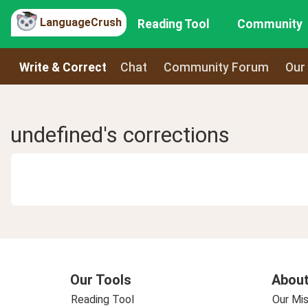
LanguageCrush
Reading Tool
Community
Write & Correct
Chat
Community Forum
Our
undefined's corrections
Our Tools
About
Reading Tool
Our Mis