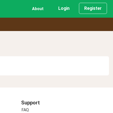
Login
Register
About
Support
FAQ