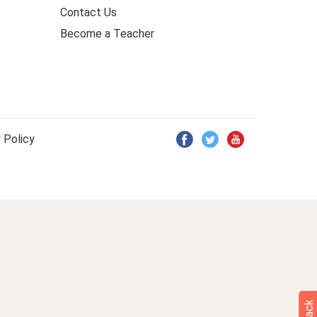
Contact Us
Become a Teacher
 Policy