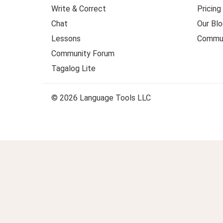
Write & Correct
Pricing
Chat
Our Blo
Lessons
Commun
Community Forum
Tagalog Lite
© 2026 Language Tools LLC