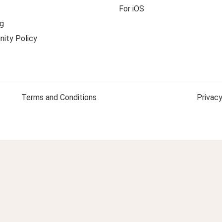
For iOS
g
ity Policy
Terms and Conditions
Privacy