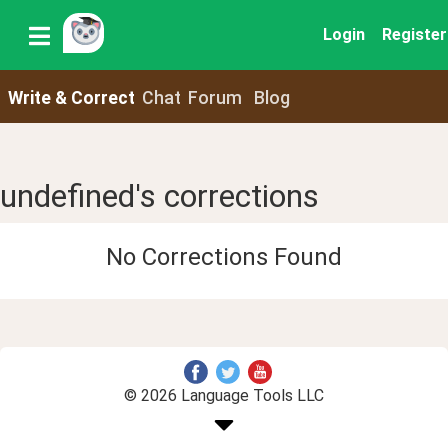
Login
Register
Write & Correct
Chat
Forum
Blog
undefined's corrections
No Corrections Found
© 2026 Language Tools LLC