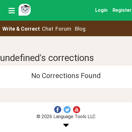
Login
Register
Write & Correct
Chat
Forum
Blog
undefined's corrections
No Corrections Found
© 2026 Language Tools LLC