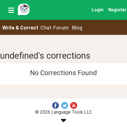
Login
Register
Write & Correct
Chat
Forum
Blog
undefined's corrections
No Corrections Found
© 2026 Language Tools LLC