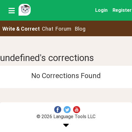
Login
Register
Write & Correct
Chat
Forum
Blog
undefined's corrections
No Corrections Found
© 2026 Language Tools LLC