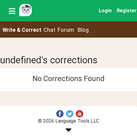
Login
Register
Write & Correct
Chat
Forum
Blog
undefined's corrections
No Corrections Found
© 2026 Language Tools LLC