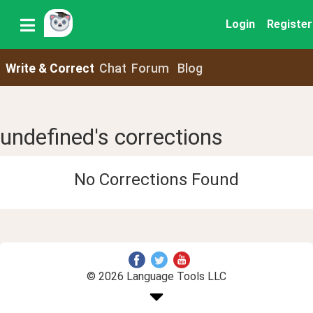
Login
Register
Write & Correct
Chat
Forum
Blog
undefined's corrections
No Corrections Found
© 2026 Language Tools LLC