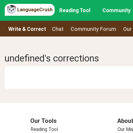
LanguageCrush
Reading Tool
Community
Write & Correct
Chat
Community Forum
Our
undefined's corrections
Our Tools
About
Reading Tool
Our Mis