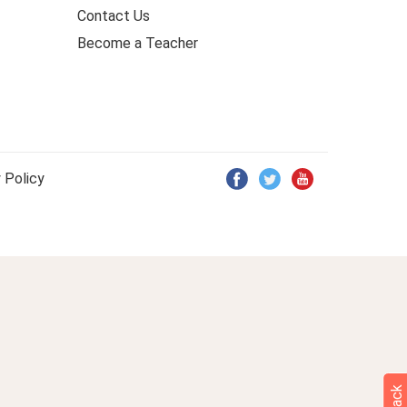
Contact Us
Become a Teacher
 Policy