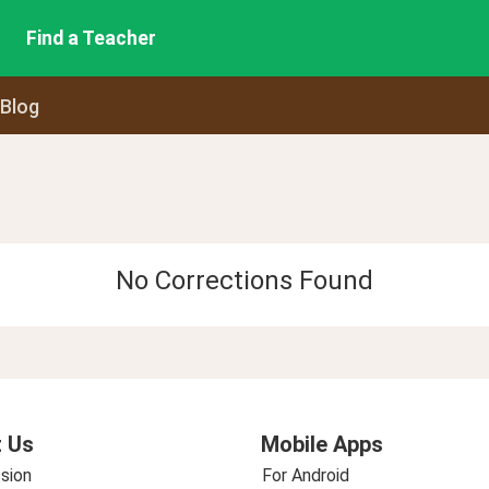
Find a Teacher
 Blog
No Corrections Found
 Us
Mobile Apps
sion
For Android