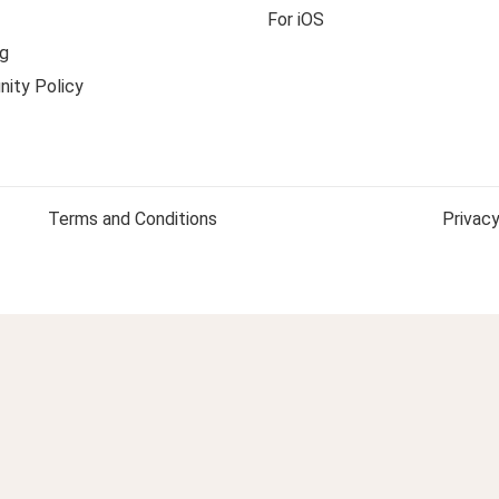
For iOS
g
ity Policy
Terms and Conditions
Privacy