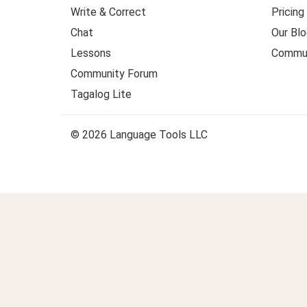
Write & Correct
Pricing
Chat
Our Blo
Lessons
Commun
Community Forum
Tagalog Lite
© 2026 Language Tools LLC