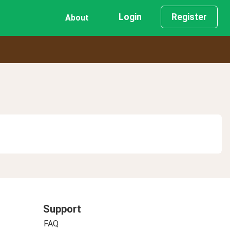
Login
Register
About
Support
FAQ