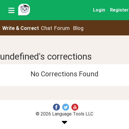
Login
Register
Write & Correct
Chat
Forum
Blog
undefined's corrections
No Corrections Found
© 2026 Language Tools LLC