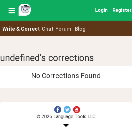
Login
Register
Write & Correct
Chat
Forum
Blog
undefined's corrections
No Corrections Found
© 2026 Language Tools LLC