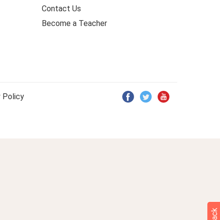
Contact Us
Become a Teacher
 Policy