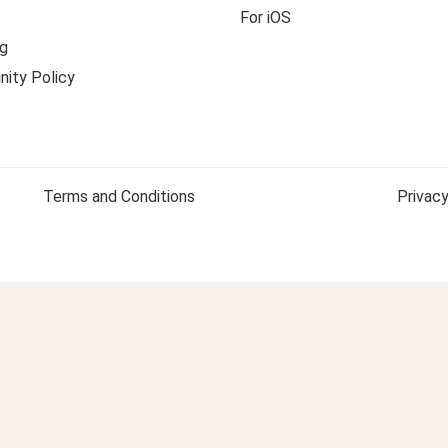
For iOS
g
ity Policy
Terms and Conditions
Privacy