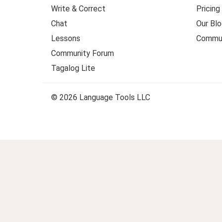
Write & Correct
Pricing
Chat
Our Blo
Lessons
Commun
Community Forum
Tagalog Lite
© 2026 Language Tools LLC