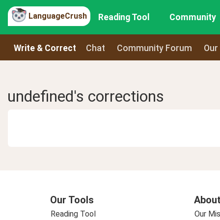
LanguageCrush
Reading Tool
Community
Write & Correct
Chat
Community Forum
Our
undefined's corrections
Our Tools
About
Reading Tool
Our Mis