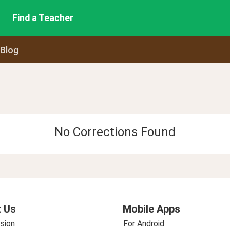
Find a Teacher
 Blog
No Corrections Found
 Us
Mobile Apps
sion
For Android