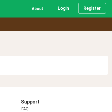
Login
Register
About
Support
FAQ