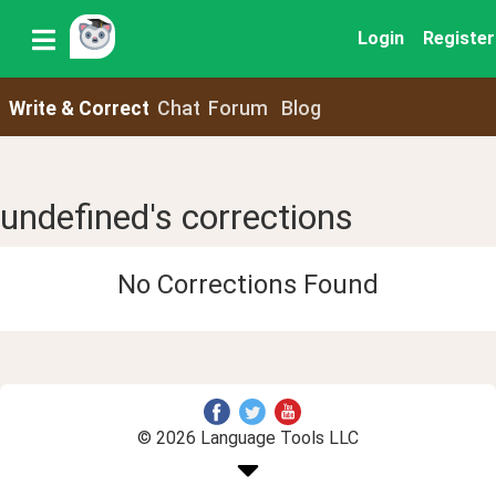
Login
Register
Write & Correct
Chat
Forum
Blog
undefined's corrections
No Corrections Found
© 2026 Language Tools LLC