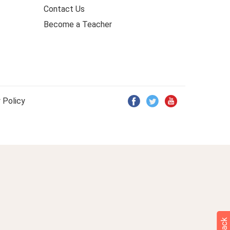
Contact Us
Become a Teacher
 Policy