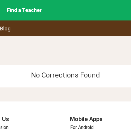
Find a Teacher
 Blog
No Corrections Found
 Us
Mobile Apps
sion
For Android