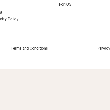
For iOS
g
ity Policy
Terms and Conditions
Privacy