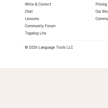
Write & Correct
Pricing
Chat
Our Blo
Lessons
Commun
Community Forum
Tagalog Lite
© 2026 Language Tools LLC