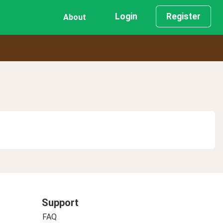
Login
Register
About
Support
FAQ