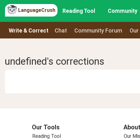
LanguageCrush
Reading Tool
Community
Write & Correct
Chat
Community Forum
Our
undefined's corrections
Our Tools
About
Reading Tool
Our Mis