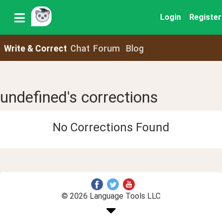
Login
Register
Write & Correct
Chat
Forum
Blog
undefined's corrections
No Corrections Found
© 2026 Language Tools LLC