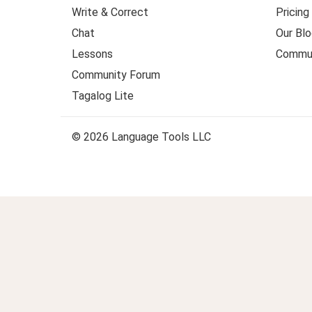
Write & Correct
Pricing
Chat
Our Blo
Lessons
Commun
Community Forum
Tagalog Lite
© 2026 Language Tools LLC