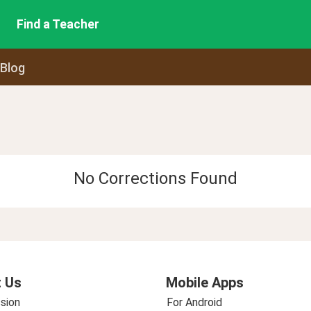
Find a Teacher
 Blog
No Corrections Found
 Us
Mobile Apps
sion
For Android