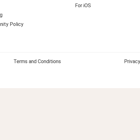
For iOS
g
ity Policy
Terms and Conditions
Privacy