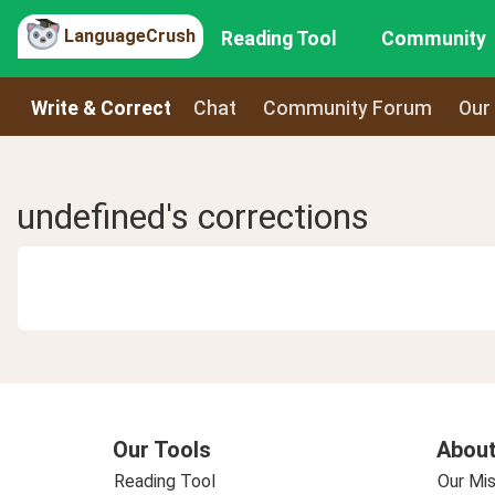
LanguageCrush
Reading Tool
Community
Write & Correct
Chat
Community Forum
Our
undefined's corrections
Our Tools
About
Reading Tool
Our Mis