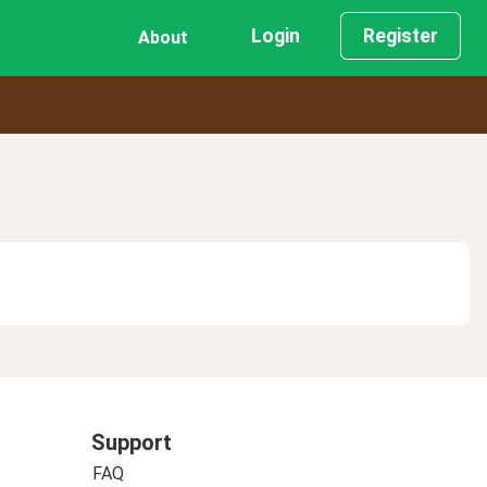
Login
Register
About
Support
FAQ