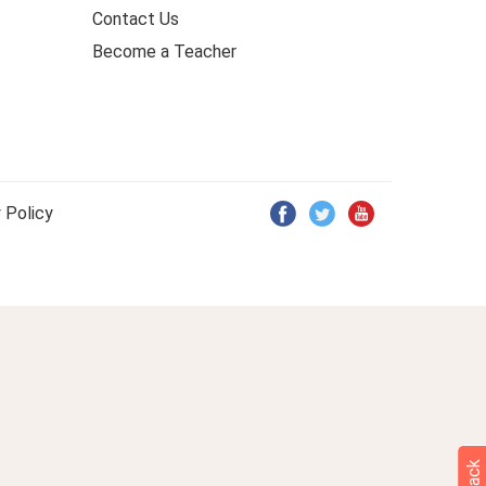
Contact Us
Become a Teacher
 Policy