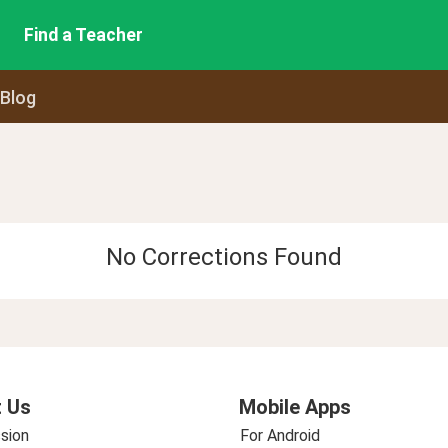
Find a Teacher
 Blog
No Corrections Found
 Us
Mobile Apps
sion
For Android