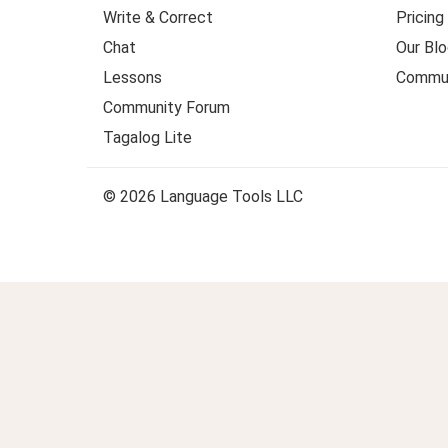
Write & Correct
Pricing
Chat
Our Blo
Lessons
Commun
Community Forum
Tagalog Lite
© 2026 Language Tools LLC