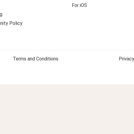
For iOS
g
ity Policy
Terms and Conditions
Privacy