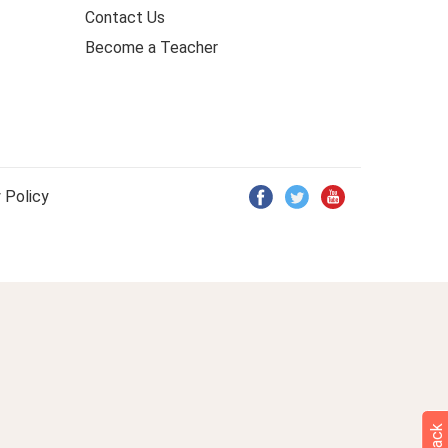
Contact Us
Become a Teacher
 Policy