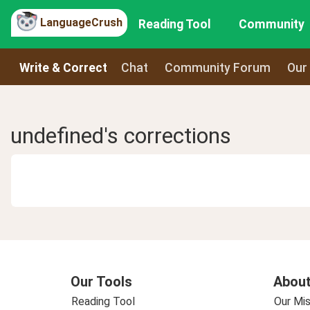
LanguageCrush
Reading Tool
Community
Write & Correct
Chat
Community Forum
Our
undefined's corrections
Our Tools
About
Reading Tool
Our Mis