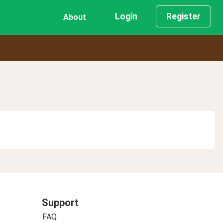
Login
Register
About
Support
FAQ