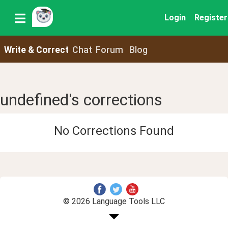
Login
Register
Write & Correct
Chat
Forum
Blog
undefined's corrections
No Corrections Found
© 2026 Language Tools LLC