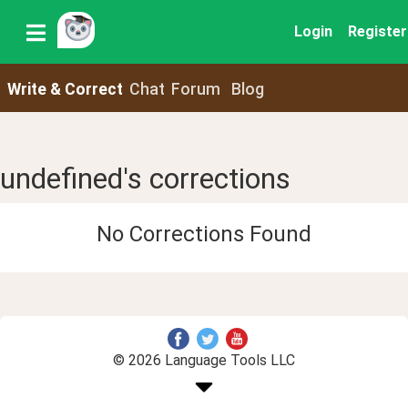
Login
Register
Write & Correct
Chat
Forum
Blog
undefined's corrections
No Corrections Found
© 2026 Language Tools LLC