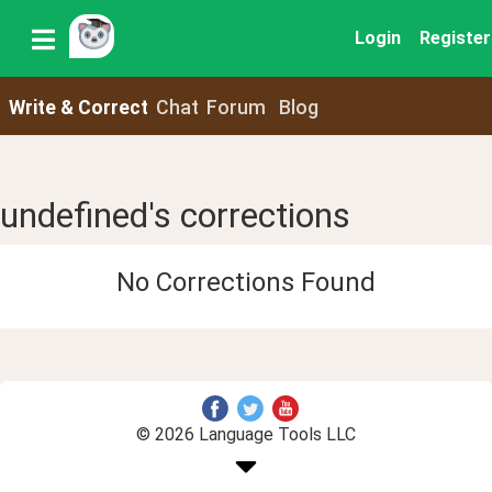
Login
Register
Write & Correct
Chat
Forum
Blog
undefined's corrections
No Corrections Found
© 2026 Language Tools LLC