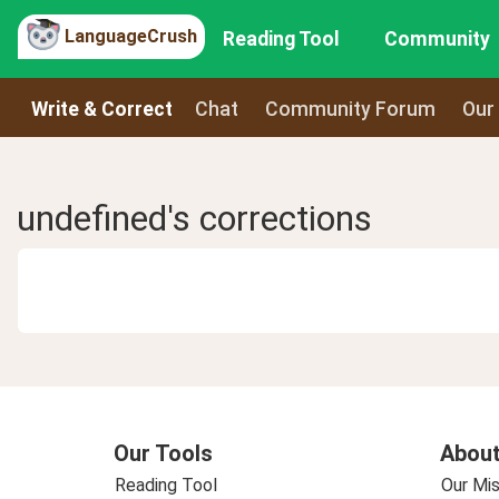
LanguageCrush
Reading Tool
Community
Write & Correct
Chat
Community Forum
Our
undefined's corrections
Our Tools
About
Reading Tool
Our Mis