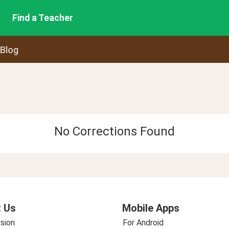
Find a Teacher
 Blog
No Corrections Found
 Us
Mobile Apps
sion
For Android