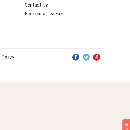
Contact Us
Become a Teacher
 Policy