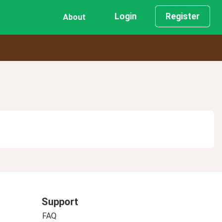
Login
Register
About
Support
FAQ