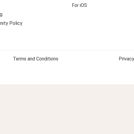
For iOS
g
ity Policy
Terms and Conditions
Privacy