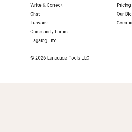
Write & Correct
Pricing
Chat
Our Blo
Lessons
Commun
Community Forum
Tagalog Lite
© 2026 Language Tools LLC