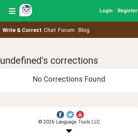
Login
Register
Write & Correct
Chat
Forum
Blog
undefined's corrections
No Corrections Found
© 2026 Language Tools LLC