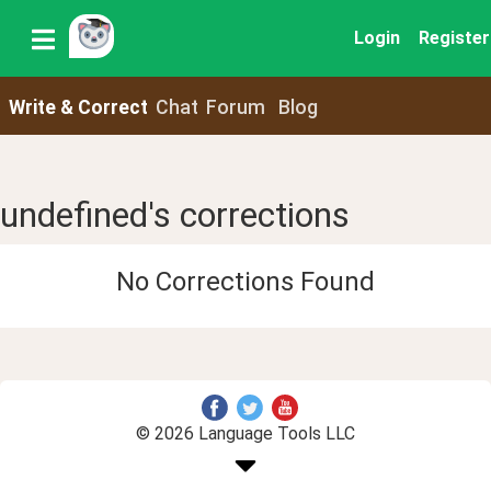
Login
Register
Write & Correct
Chat
Forum
Blog
undefined's corrections
No Corrections Found
© 2026 Language Tools LLC