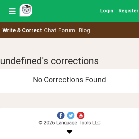
Login
Register
Write & Correct
Chat
Forum
Blog
undefined's corrections
No Corrections Found
© 2026 Language Tools LLC