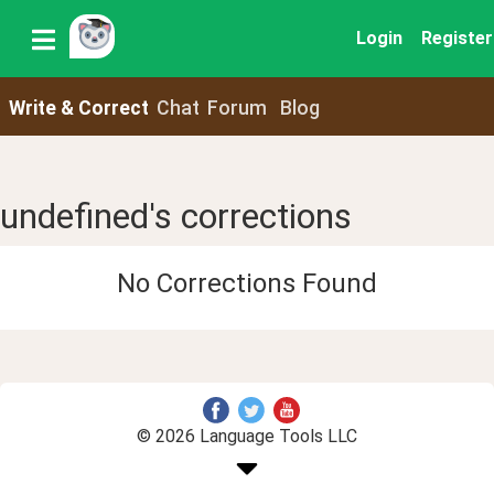
Login
Register
Write & Correct
Chat
Forum
Blog
undefined's corrections
No Corrections Found
© 2026 Language Tools LLC