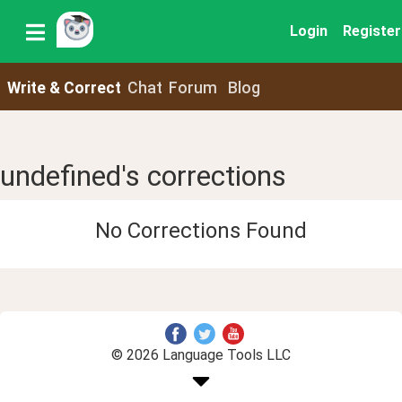
Login
Register
Write & Correct
Chat
Forum
Blog
undefined's corrections
No Corrections Found
© 2026 Language Tools LLC