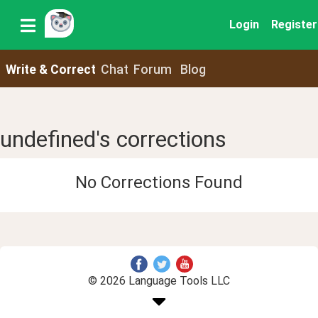
Login
Register
Write & Correct
Chat
Forum
Blog
undefined's corrections
No Corrections Found
© 2026 Language Tools LLC