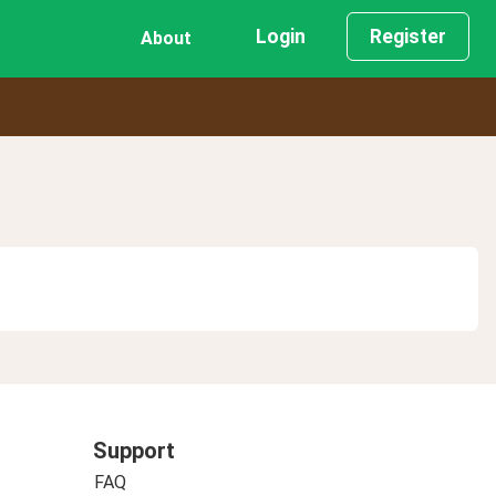
Login
Register
About
Support
FAQ