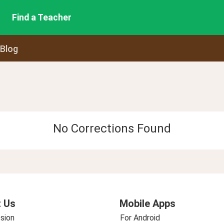
Find a Teacher
 Blog
No Corrections Found
 Us
Mobile Apps
sion
For Android