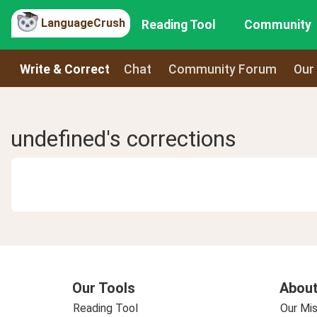
LanguageCrush
Reading Tool
Community
Write & Correct
Chat
Community Forum
Our
undefined's corrections
Our Tools
About
Reading Tool
Our Mis