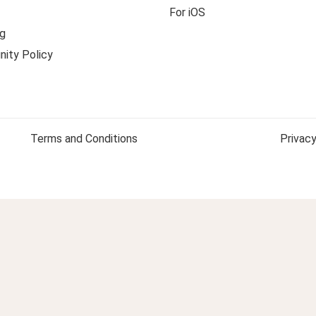
For iOS
g
ity Policy
Terms and Conditions
Privacy