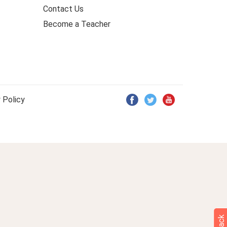
Contact Us
Become a Teacher
 Policy