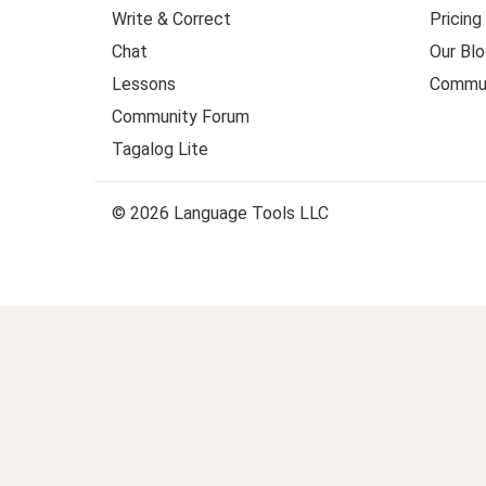
Write & Correct
Pricing
Chat
Our Blo
Lessons
Commun
Community Forum
Tagalog Lite
© 2026 Language Tools LLC