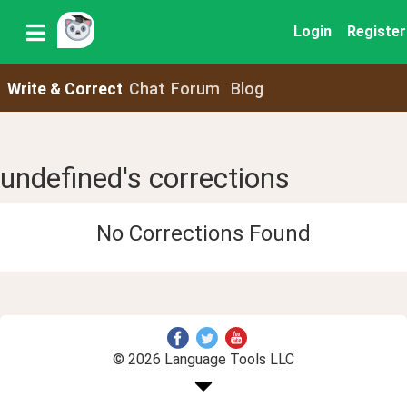
Login
Register
Write & Correct
Chat
Forum
Blog
undefined's corrections
No Corrections Found
© 2026 Language Tools LLC