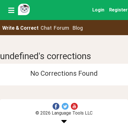
Login
Register
Write & Correct
Chat
Forum
Blog
undefined's corrections
No Corrections Found
© 2026 Language Tools LLC